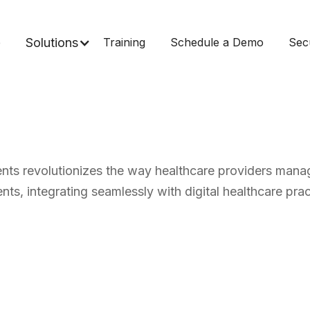
e
Solutions
Training
Schedule a Demo
Sec
nts revolutionizes the way healthcare providers manag
nts, integrating seamlessly with digital healthcare prac