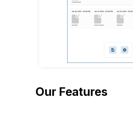
Our Features