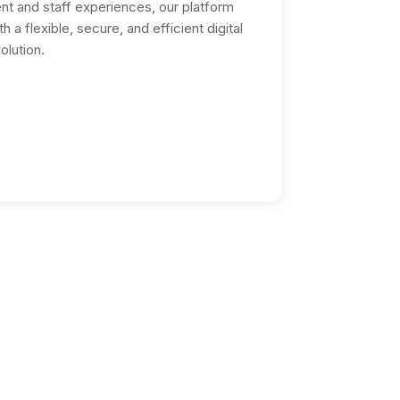
nt and staff experiences, our platform
 a flexible, secure, and efficient digital
olution.