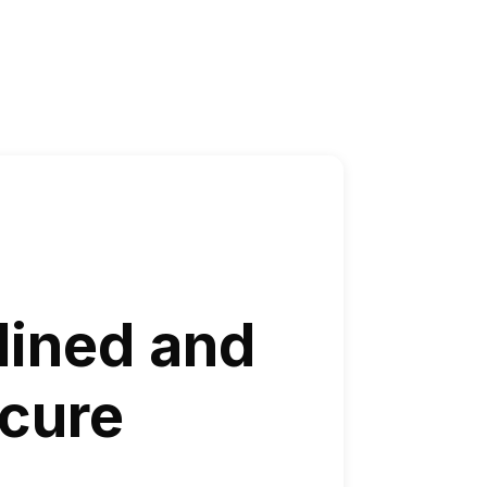
lined and
cure