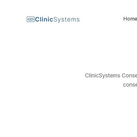
Hom
ClinicSystems Conse
conse