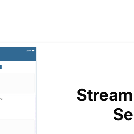
Stream
Se