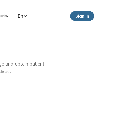
urity
En
Sign In
e and obtain patient
tices.