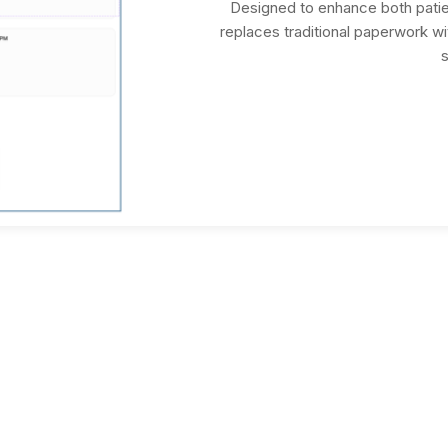
Designed to enhance both patie
replaces traditional paperwork with
s